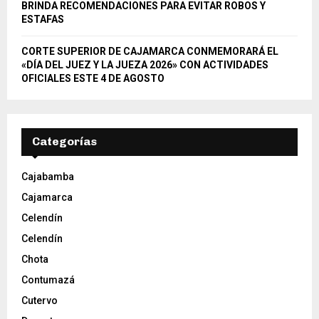
BRINDA RECOMENDACIONES PARA EVITAR ROBOS Y
ESTAFAS
CORTE SUPERIOR DE CAJAMARCA CONMEMORARÁ EL
«DÍA DEL JUEZ Y LA JUEZA 2026» CON ACTIVIDADES
OFICIALES ESTE 4 DE AGOSTO
Categorías
Cajabamba
Cajamarca
Celendín
Celendín
Chota
Contumazá
Cutervo