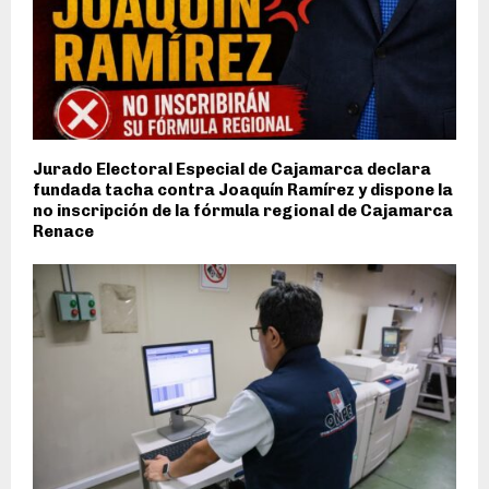
Jurado Electoral Especial de Cajamarca declara
fundada tacha contra Joaquín Ramírez y dispone la
no inscripción de la fórmula regional de Cajamarca
Renace