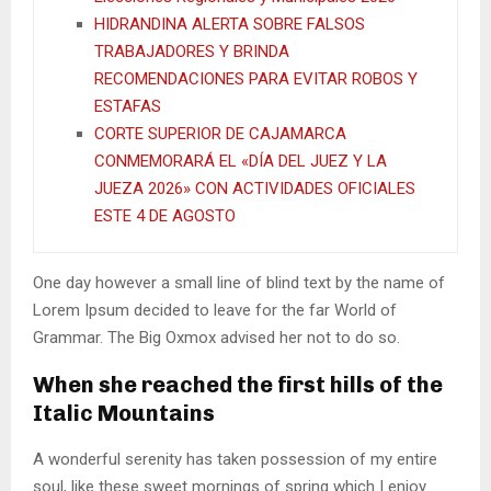
HIDRANDINA ALERTA SOBRE FALSOS
TRABAJADORES Y BRINDA
RECOMENDACIONES PARA EVITAR ROBOS Y
ESTAFAS
CORTE SUPERIOR DE CAJAMARCA
CONMEMORARÁ EL «DÍA DEL JUEZ Y LA
JUEZA 2026» CON ACTIVIDADES OFICIALES
ESTE 4 DE AGOSTO
One day however a small line of blind text by the name of
Lorem Ipsum decided to leave for the far World of
Grammar. The Big Oxmox advised her not to do so.
When she reached the first hills of the
Italic Mountains
A wonderful serenity has taken possession of my entire
soul, like these sweet mornings of spring which I enjoy