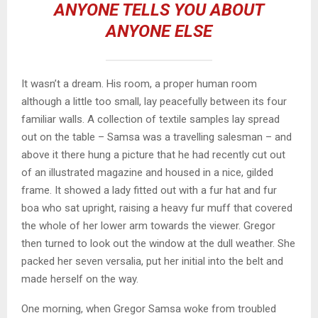
ANYONE TELLS YOU ABOUT
ANYONE ELSE
It wasn’t a dream. His room, a proper human room
although a little too small, lay peacefully between its four
familiar walls. A collection of textile samples lay spread
out on the table – Samsa was a travelling salesman – and
above it there hung a picture that he had recently cut out
of an illustrated magazine and housed in a nice, gilded
frame. It showed a lady fitted out with a fur hat and fur
boa who sat upright, raising a heavy fur muff that covered
the whole of her lower arm towards the viewer. Gregor
then turned to look out the window at the dull weather. She
packed her seven versalia, put her initial into the belt and
made herself on the way.
One morning, when Gregor Samsa woke from troubled