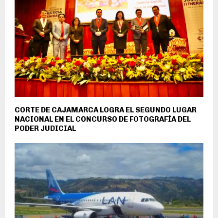
CORTE DE CAJAMARCA LOGRA EL SEGUNDO LUGAR
NACIONAL EN EL CONCURSO DE FOTOGRAFÍA DEL
PODER JUDICIAL