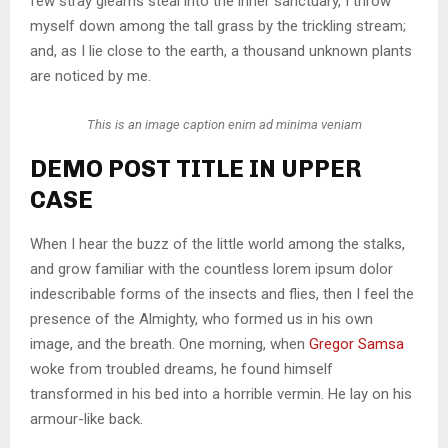
few stray gleams steal into the inner sanctuary, I throw
myself down among the tall grass by the trickling stream;
and, as I lie close to the earth, a thousand unknown plants
are noticed by me.
This is an image caption enim ad minima veniam
DEMO POST TITLE IN UPPER
CASE
When I hear the buzz of the little world among the stalks,
and grow familiar with the countless lorem ipsum dolor
indescribable forms of the insects and flies, then I feel the
presence of the Almighty, who formed us in his own
image, and the breath. One morning, when
Gregor Samsa
woke from troubled dreams, he found himself
transformed in his bed into a horrible vermin. He lay on his
armour-like back.