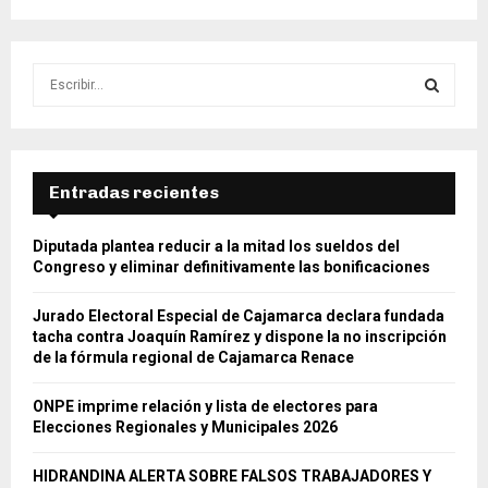
S
e
a
S
r
c
E
h
Entradas recientes
f
A
o
Diputada plantea reducir a la mitad los sueldos del
r
R
Congreso y eliminar definitivamente las bonificaciones
:
C
Jurado Electoral Especial de Cajamarca declara fundada
tacha contra Joaquín Ramírez y dispone la no inscripción
H
de la fórmula regional de Cajamarca Renace
ONPE imprime relación y lista de electores para
Elecciones Regionales y Municipales 2026
HIDRANDINA ALERTA SOBRE FALSOS TRABAJADORES Y