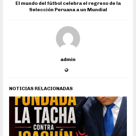
El mundo del fútbol celebra el regreso de la
Selección Peruana a un Mundial
admin
NOTICIAS RELACIONADAS