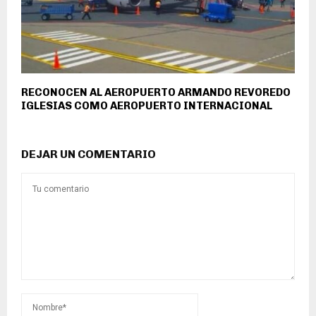
RECONOCEN AL AEROPUERTO ARMANDO REVOREDO
IGLESIAS COMO AEROPUERTO INTERNACIONAL
DEJAR UN COMENTARIO