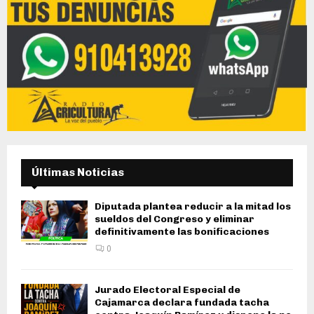
Últimas Noticias
Diputada plantea reducir a la mitad los
sueldos del Congreso y eliminar
definitivamente las bonificaciones
0
Jurado Electoral Especial de
Cajamarca declara fundada tacha