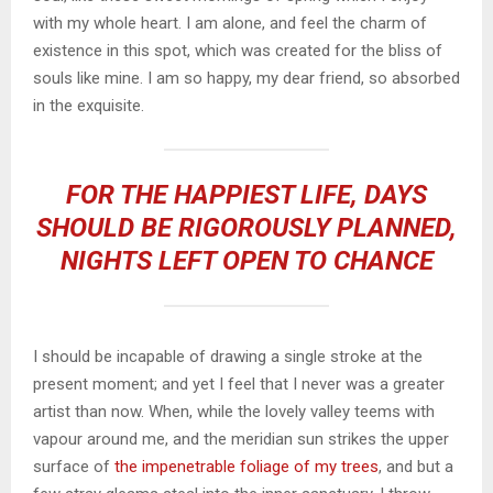
with my whole heart. I am alone, and feel the charm of
existence in this spot, which was created for the bliss of
souls like mine. I am so happy, my dear friend, so absorbed
in the exquisite.
FOR THE HAPPIEST LIFE, DAYS
SHOULD BE RIGOROUSLY PLANNED,
NIGHTS LEFT OPEN TO CHANCE
I should be incapable of drawing a single stroke at the
present moment; and yet I feel that I never was a greater
artist than now. When, while the lovely valley teems with
vapour around me, and the meridian sun strikes the upper
surface of
the impenetrable foliage of my trees
, and but a