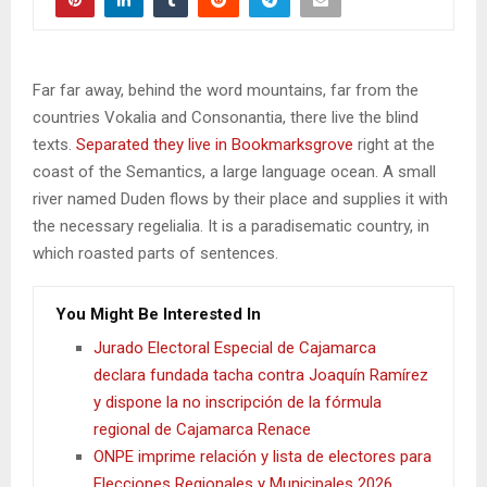
Far far away, behind the word mountains, far from the
countries Vokalia and Consonantia, there live the blind
texts.
Separated they live in Bookmarksgrove
right at the
coast of the Semantics, a large language ocean. A small
river named Duden flows by their place and supplies it with
the necessary regelialia. It is a paradisematic country, in
which roasted parts of sentences.
You Might Be Interested In
Jurado Electoral Especial de Cajamarca
declara fundada tacha contra Joaquín Ramírez
y dispone la no inscripción de la fórmula
regional de Cajamarca Renace
ONPE imprime relación y lista de electores para
Elecciones Regionales y Municipales 2026