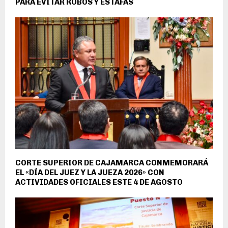
PARA EVITAR ROBOS Y ESTAFAS
CORTE SUPERIOR DE CAJAMARCA CONMEMORARÁ
EL «DÍA DEL JUEZ Y LA JUEZA 2026» CON
ACTIVIDADES OFICIALES ESTE 4 DE AGOSTO