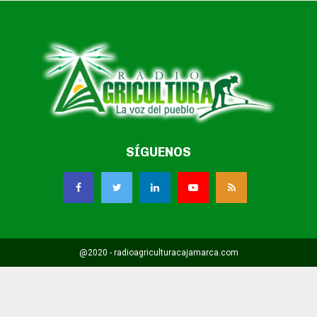
SÍGUENOS
@2020 - radioagriculturacajamarca.com