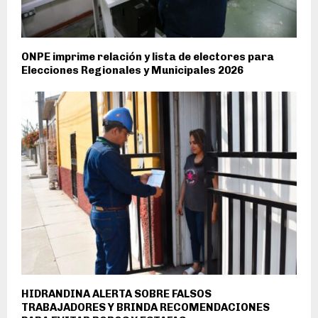
ONPE imprime relación y lista de electores para
Elecciones Regionales y Municipales 2026
HIDRANDINA ALERTA SOBRE FALSOS
TRABAJADORES Y BRINDA RECOMENDACIONES