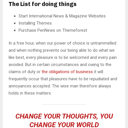
The List for doing things
Start International News & Magazine Websites
Installing Themes
Purchase PenNews on Themeforest
In a free hour, when our power of choice is untrammelled
and when nothing prevents our being able to do what we
like best, every pleasure is to be welcomed and every pain
avoided. But in certain circumstances and owing to the
claims of duty or
the obligations of business
it will
frequently occur that pleasures have to be repudiated and
annoyances accepted. The wise man therefore always
holds in these matters.
CHANGE YOUR THOUGHTS, YOU
CHANGE YOUR WORLD