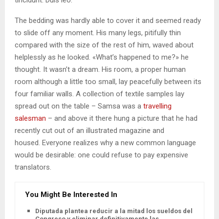
The bedding was hardly able to cover it and seemed ready
to slide off any moment. His many legs, pitifully thin
compared with the size of the rest of him, waved about
helplessly as he looked. «What’s happened to me?» he
thought. It wasn’t a dream. His room, a proper human
room although a little too small, lay peacefully between its
four familiar walls. A collection of textile samples lay
spread out on the table – Samsa was a
travelling
salesman
– and above it there hung a picture that he had
recently cut out of an illustrated magazine and
housed. Everyone realizes why a new common language
would be desirable: one could refuse to pay expensive
translators.
You Might Be Interested In
Diputada plantea reducir a la mitad los sueldos del
Congreso y eliminar definitivamente las