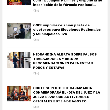
contra Joaquín Ramírez y dispone la no
inscripción de la fórmula regional...
0
ONPE imprime relación y lista de
electores para Elecciones Regionales
y Municipales 2026
0
HIDRANDINA ALERTA SOBRE FALSOS
TRABAJADORES Y BRINDA
RECOMENDACIONES PARA EVITAR
ROBOS Y ESTAFAS
0
CORTE SUPERIOR DE CAJAMARCA
CONMEMORARÁ EL «DÍA DEL JUEZ Y LA
JUEZA 2026» CON ACTIVIDADES
OFICIALES ESTE 4 DE AGOSTO
0