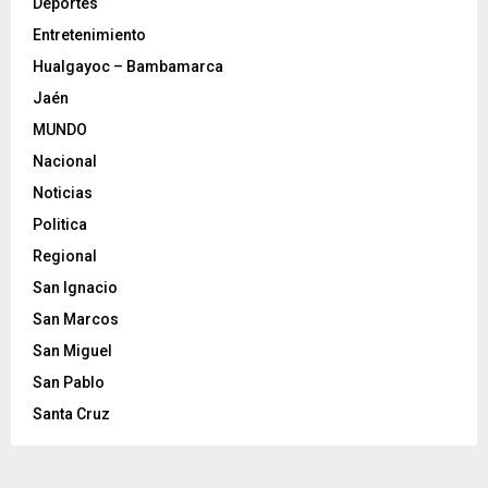
Deportes
Entretenimiento
Hualgayoc – Bambamarca
Jaén
MUNDO
Nacional
Noticias
Politica
Regional
San Ignacio
San Marcos
San Miguel
San Pablo
Santa Cruz