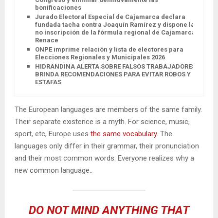
bonificaciones
Jurado Electoral Especial de Cajamarca declara
fundada tacha contra Joaquín Ramírez y dispone la
no inscripción de la fórmula regional de Cajamarca
Renace
ONPE imprime relación y lista de electores para
Elecciones Regionales y Municipales 2026
HIDRANDINA ALERTA SOBRE FALSOS TRABAJADORES Y
BRINDA RECOMENDACIONES PARA EVITAR ROBOS Y
ESTAFAS
The European languages are members of the same family.
Their separate existence is a myth. For science, music,
sport, etc, Europe uses
the same vocabulary
. The
languages only differ in their grammar, their pronunciation
and their most common words. Everyone realizes why a
new common language..
DO NOT MIND ANYTHING THAT