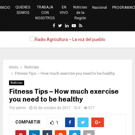
QUIENES
TRABAJA
EN
Noticias
INICIO
Nacional
PROGRAMAC
SOMOS
CON
VIVO
de la
NOSOTROS
Región
Facebook
Twitter
Linkedin
Youtube
Rss
PRIMARY
MENU
Inicio
Noticias
Fitness Tips – How much exercise you need to be healthy
Noticias
Fitness Tips – How much exercise
you need to be healthy
Por
admin
26 de octubre de 2017
0
517
COMPARTIR
1