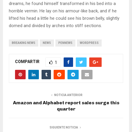
dreams, he found himself transformed in his bed into a
horrible vermin. He lay on his armour-like back, and if he
lifted his head a little he could see his brown belly, slightly
domed and divided by arches into stiff sections.
BREAKING NEWS
NEWS
PENNEWS
WORDPRESS
COMPARTIR
1
NOTICIA ANTERIOR
Amazon and Alphabet report sales surge this
quarter
SIGUIENTE NOTICIA