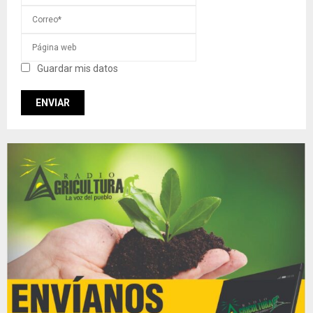
Guardar mis datos