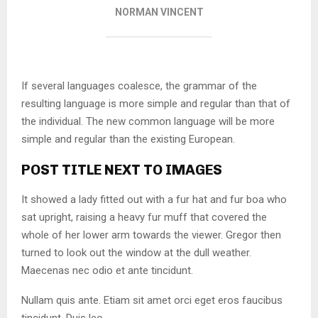
NORMAN VINCENT
If several languages coalesce, the grammar of the
resulting language is more simple and regular than that of
the individual. The new common language will be more
simple and regular than the existing European.
POST TITLE NEXT TO IMAGES
It showed a lady fitted out with a fur hat and fur boa who
sat upright, raising a heavy fur muff that covered the
whole of her lower arm towards the viewer. Gregor then
turned to look out the window at the dull weather.
Maecenas nec odio et ante tincidunt.
Nullam quis ante. Etiam sit amet orci eget eros faucibus
tincidunt. Duis leo.