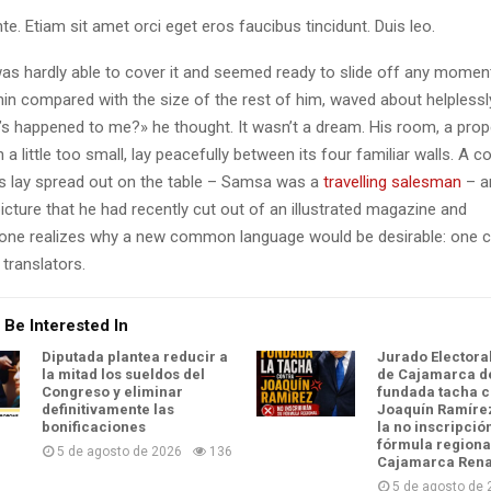
te. Etiam sit amet orci eget eros faucibus tincidunt. Duis leo.
as hardly able to cover it and seemed ready to slide off any momen
y thin compared with the size of the rest of him, waved about helpless
’s happened to me?» he thought. It wasn’t a dream. His room, a pro
a little too small, lay peacefully between its four familiar walls. A co
es lay spread out on the table – Samsa was a
travelling salesman
– a
icture that he had recently cut out of an illustrated magazine and
one realizes why a new common language would be desirable: one c
translators.
 Be Interested In
Diputada plantea reducir a
Jurado Electora
la mitad los sueldos del
de Cajamarca d
Congreso y eliminar
fundada tacha c
definitivamente las
Joaquín Ramírez
bonificaciones
la no inscripció
fórmula regiona
5 de agosto de 2026
136
Cajamarca Ren
5 de agosto de 