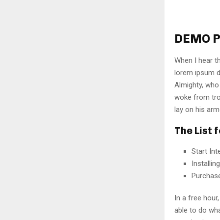
DEMO P
When I hear th
lorem ipsum do
Almighty, who
woke from tro
lay on his arm
The List 
Start In
Installi
Purchas
In a free hou
able to do wha