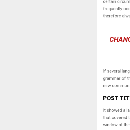
certain circu
frequently oc
therefore alw
CHANG
If several lan
grammar of the
new common la
POST TIT
It showed a la
that covered 
window at the 