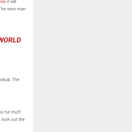
ess
it will
 The wise man
 WORLD
vidual. The
.
avy fur muff
 look out the