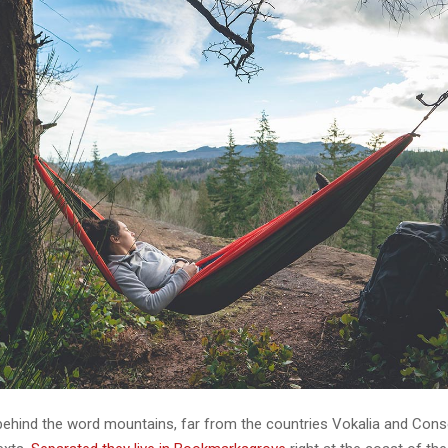
 behind the word mountains, far from the countries Vokalia and Cons