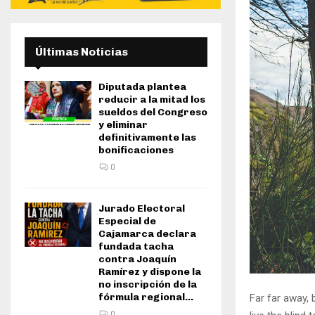
Últimas Noticias
Diputada plantea
reducir a la mitad los
sueldos del Congreso
y eliminar
definitivamente las
bonificaciones
0
Jurado Electoral
Especial de
Cajamarca declara
fundada tacha
contra Joaquín
Ramírez y dispone la
no inscripción de la
fórmula regional...
Far far away,
0