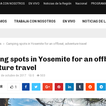
A CON NOSOTROS
EN VIVO
Noticias de la Región
Nacional
PROGRAMA
Jurado Electoral Especial de Cajam
OMOS
TRABAJA CON NOSOTROS
EN VIVO
NOTICIAS DE L
s
Camping spots in Yosemite for an offbeat, adventure travel
g spots in Yosemite for an off
ure travel
 de octubre de 2017
0
503
IR
1