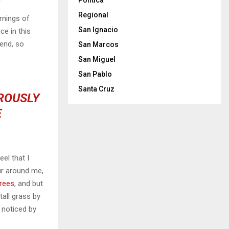
Politica
Regional
rnings of
San Ignacio
ce in this
iend, so
San Marcos
San Miguel
San Pablo
Santa Cruz
OROUSLY
E
el that I
ur around me,
trees
, and but
all grass by
e noticed by