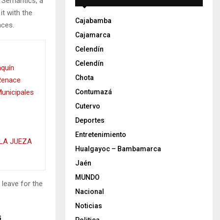
e Semantics, a
it with the
Cajabamba
nces.
Cajamarca
Celendín
Celendín
aquín
Chota
 Renace
Municipales
Contumazá
Cutervo
Deportes
Entretenimiento
LA JUEZA
Hualgayoc – Bambamarca
Jaén
MUNDO
 leave for the
Nacional
Noticias
s