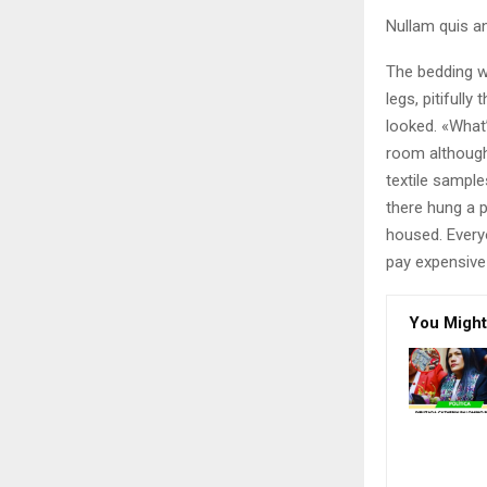
Nullam quis an
The bedding w
legs, pitifull
looked. «What
room although 
textile sampl
there hung a p
housed. Every
pay expensive 
You Might