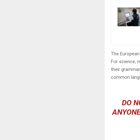
The European 
For science, 
their grammar
common langu
DO N
ANYONE