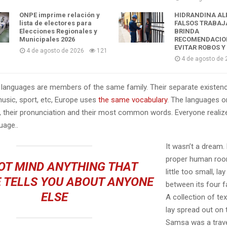
ONPE imprime relación y
HIDRANDINA AL
lista de electores para
FALSOS TRABAJ
Elecciones Regionales y
BRINDA
Municipales 2026
RECOMENDACIO
EVITAR ROBOS Y
4 de agosto de 2026
121
4 de agosto de 
languages are members of the same family. Their separate existenc
music, sport, etc, Europe uses
the same vocabulary
. The languages on
, their pronunciation and their most common words. Everyone reali
age..
It wasn’t a dream.
proper human roo
OT MIND ANYTHING THAT
little too small, la
 TELLS YOU ABOUT ANYONE
between its four fa
ELSE
A collection of te
lay spread out on 
Samsa was a trave