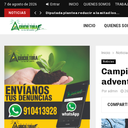
7 de agosto de 2026
Entrar
INICIO
QUIENES SOMOS
TRABAJ
NOTICIAS
Diputada plantea reducir a la mitad los…
INICIO
QUIENES S
Inicio
Noticia
Noticias
Campin
advent
Por
admin
26
COMPART