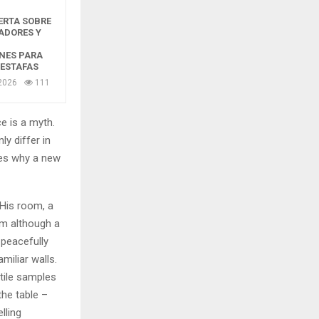
ERTA SOBRE
ADORES Y
NES PARA
 ESTAFAS
2026
111
e is a myth.
ly differ in
zes why a new
 His room, a
m although a
y peacefully
miliar walls.
xtile samples
the table –
lling