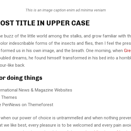
This is an image caption enim ad minima veniam
OST TITLE IN UPPER CASE
e buzz of the little world among the stalks, and grow familiar with t
lor indescribable forms of the insects and flies, then I feel the pre
 formed us in his own image, and the breath. One morning, when
Gre
ubled dreams, he found himself transformed in his bed into a horrib
our-like back.
for doing things
ternational News & Magazine Websites
ng Themes
e PenNews on Themeforest
r, when our power of choice is untrammelled and when nothing preve
t we like best, every pleasure is to be welcomed and every pain avoi