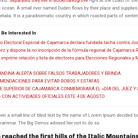
texts.
Separated they live in Bookmarksgrove
right at the coast of th
 ocean. A small river named Duden flows by their place and supplies 
lialia. It is a paradisematic country, in which roasted parts of sente
 Be Interested In
o Electoral Especial de Cajamarca declara fundada tacha contra Jo
ez y dispone la no inscripción de la fórmula regional de Cajamarca
imprime relación y lista de electores para Elecciones Regionales y 
ANDINA ALERTA SOBRE FALSOS TRABAJADORES Y BRINDA
MENDACIONES PARA EVITAR ROBOS Y ESTAFAS
E SUPERIOR DE CAJAMARCA CONMEMORARÁ EL «DÍA DEL JUEZ Y 
» CON ACTIVIDADES OFICIALES ESTE 4 DE AGOSTO
er a small line of blind text by the name of Lorem Ipsum decided to
Grammar. The Big Oxmox advised her not to do so.
reached the first hills of the Italic Mountain