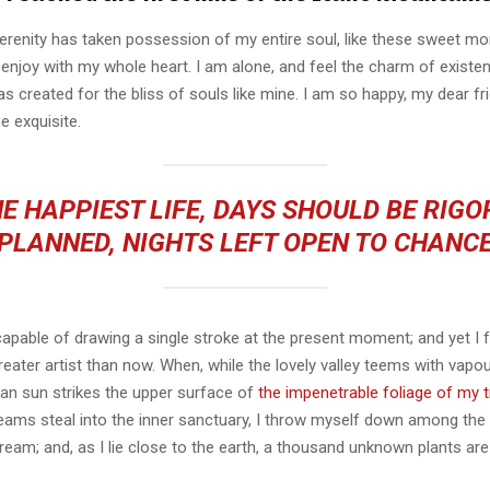
erenity has taken possession of my entire soul, like these sweet mo
 enjoy with my whole heart. I am alone, and feel the charm of existen
s created for the bliss of souls like mine. I am so happy, my dear fr
e exquisite.
E HAPPIEST LIFE, DAYS SHOULD BE RIG
PLANNED, NIGHTS LEFT OPEN TO CHANC
capable of drawing a single stroke at the present moment; and yet I fe
eater artist than now. When, while the lovely valley teems with vapo
an sun strikes the upper surface of
the impenetrable foliage of my 
eams steal into the inner sanctuary, I throw myself down among the t
stream; and, as I lie close to the earth, a thousand unknown plants ar