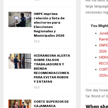
live the blind 
large language
necessary rege
ONPE imprime
relación y lista de
electores para
You Might
Elecciones
Regionales y
Jurad
Municipales 2026
Ramír
0
ONPE 
2026
HIDRANDINA ALERTA
HIDR
SOBRE FALSOS
RECO
TRABAJADORES Y
BRINDA
CORT
RECOMENDACIONES
2026
PARA EVITAR ROBOS
Y ESTAFAS
0
One day howev
far World of 
CORTE SUPERIOR DE
When she 
CAJAMARCA