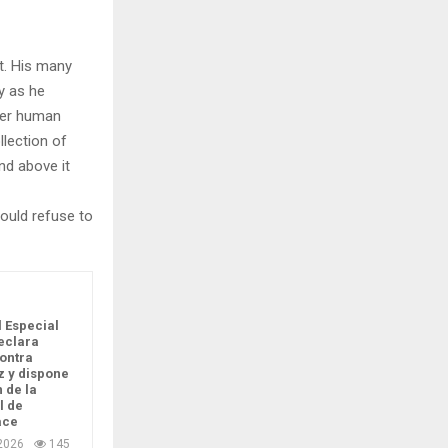
t. His many
ly as he
per human
llection of
nd above it
ould refuse to
l Especial
eclara
ontra
 y dispone
n de la
l de
ace
2026
145