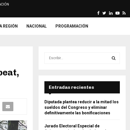
CIÓN
Facebook
Twitter
Linkedin
Yout
Rs
arca declara fundada…
ONPE imprime relación y list
A REGIÓN
NACIONAL
PROGRAMACIÓN
S
e
a
beat,
S
r
c
E
h
Entradas recientes
f
A
o
Diputada plantea reducir a la mitad los
r
R
sueldos del Congreso y eliminar
:
definitivamente las bonificaciones
C
Jurado Electoral Especial de
H