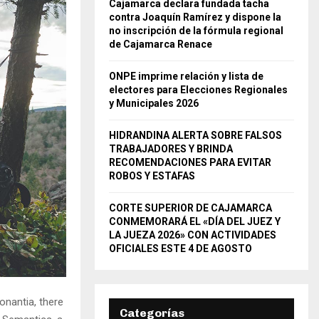
Cajamarca declara fundada tacha
contra Joaquín Ramírez y dispone la
no inscripción de la fórmula regional
de Cajamarca Renace
ONPE imprime relación y lista de
electores para Elecciones Regionales
y Municipales 2026
HIDRANDINA ALERTA SOBRE FALSOS
TRABAJADORES Y BRINDA
RECOMENDACIONES PARA EVITAR
ROBOS Y ESTAFAS
CORTE SUPERIOR DE CAJAMARCA
CONMEMORARÁ EL «DÍA DEL JUEZ Y
LA JUEZA 2026» CON ACTIVIDADES
OFICIALES ESTE 4 DE AGOSTO
onantia, there
Categorías