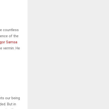
he countless
sence of the
gor Samsa
le vermin. He
nts our being
ded. But in