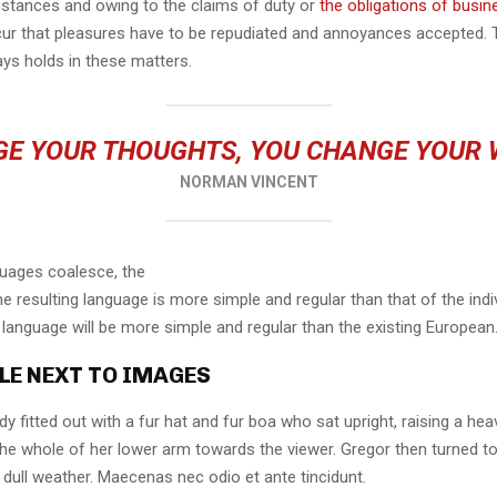
mstances and owing to the claims of duty or
the obligations of busin
cur that pleasures have to be repudiated and annoyances accepted.
ays holds in these matters.
E YOUR THOUGHTS, YOU CHANGE YOUR
NORMAN VINCENT
guages coalesce, the
 resulting language is more simple and regular than that of the indi
nguage will be more simple and regular than the existing European
LE NEXT TO IMAGES
dy fitted out with a fur hat and fur boa who sat upright, raising a he
the whole of her lower arm towards the viewer. Gregor then turned to
dull weather. Maecenas nec odio et ante tincidunt.