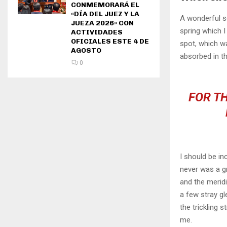
CONMEMORARÁ EL
«DÍA DEL JUEZ Y LA
A wonderful s
JUEZA 2026» CON
spring which I
ACTIVIDADES
OFICIALES ESTE 4 DE
spot, which wa
AGOSTO
absorbed in th
0
FOR TH
I should be in
never was a gr
and the meridi
a few stray gl
the trickling 
me.