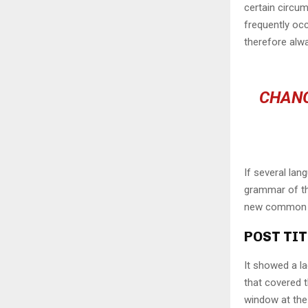
certain circu
frequently oc
therefore alw
CHANG
If several lan
grammar of the
new common la
POST TIT
It showed a la
that covered 
window at the 