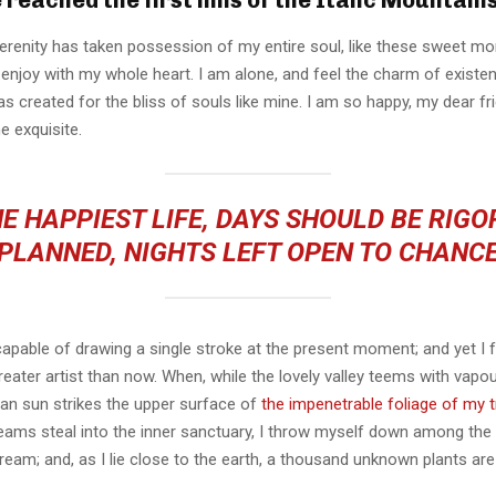
erenity has taken possession of my entire soul, like these sweet mo
 enjoy with my whole heart. I am alone, and feel the charm of existen
s created for the bliss of souls like mine. I am so happy, my dear fr
e exquisite.
E HAPPIEST LIFE, DAYS SHOULD BE RIG
PLANNED, NIGHTS LEFT OPEN TO CHANC
capable of drawing a single stroke at the present moment; and yet I fe
eater artist than now. When, while the lovely valley teems with vapo
an sun strikes the upper surface of
the impenetrable foliage of my 
eams steal into the inner sanctuary, I throw myself down among the t
stream; and, as I lie close to the earth, a thousand unknown plants ar