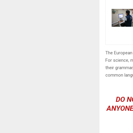
The European 
For science, 
their grammar
common langu
DO N
ANYONE