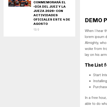
CONMEMORARÁ EL
«DÍA DEL JUEZ Y LA
JUEZA 2026» CON
ACTIVIDADES
DEMO P
OFICIALES ESTE 4 DE
AGOSTO
0
When I hear th
lorem ipsum do
Almighty, who
woke from tro
lay on his arm
The List 
Start In
Installi
Purchas
In a free hou
able to do wha