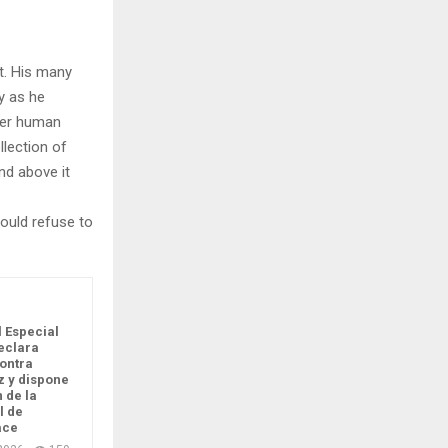
t. His many
ly as he
per human
llection of
nd above it
ould refuse to
l Especial
eclara
ontra
 y dispone
n de la
l de
ace