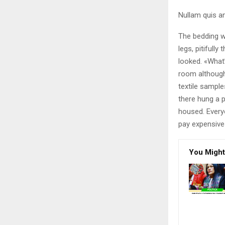
Nullam quis an
The bedding w
legs, pitifull
looked. «What
room although 
textile sampl
there hung a p
housed. Every
pay expensive 
You Might