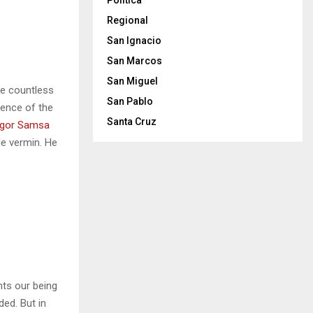
Politica
Regional
San Ignacio
San Marcos
San Miguel
he countless
San Pablo
sence of the
Santa Cruz
gor Samsa
le vermin. He
nts our being
ded. But in