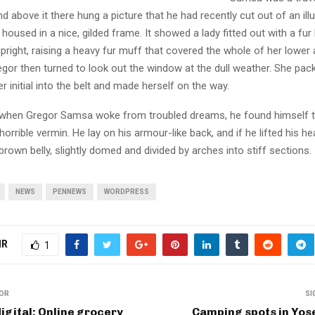
 above it there hung a picture that he had recently cut out of an ill
oused in a nice, gilded frame. It showed a lady fitted out with a fur
pright, raising a heavy fur muff that covered the whole of her lowe
egor then turned to look out the window at the dull weather. She pa
er initial into the belt and made herself on the way.
when Gregor Samsa woke from troubled dreams, he found himself 
horrible vermin. He lay on his armour-like back, and if he lifted his hea
brown belly, slightly domed and divided by arches into stiff sections.
NEWS
PENNEWS
WORDPRESS
IR
1
IOR
SI
igital: Online grocery
Camping spots in Yos