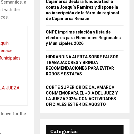
Cajamarca declara fundada tacha
e Semantics, a
contra Joaquín Ramírez y dispone la
it with the
no inscripción de la fórmula regional
nces.
de Cajamarca Renace
ONPE imprime relación y lista de
electores para Elecciones Regionales
aquín
y Municipales 2026
 Renace
HIDRANDINA ALERTA SOBRE FALSOS
Municipales
TRABAJADORES Y BRINDA
RECOMENDACIONES PARA EVITAR
ROBOS Y ESTAFAS
CORTE SUPERIOR DE CAJAMARCA
LA JUEZA
CONMEMORARÁ EL «DÍA DEL JUEZ Y
LA JUEZA 2026» CON ACTIVIDADES
OFICIALES ESTE 4 DE AGOSTO
 leave for the
Categorías
s