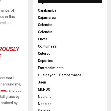
rnings of
Cajabamba
ce in this
Cajamarca
iend, so
Celendín
Celendín
Chota
Contumazá
OROUSLY
Cutervo
E
Deportes
Entretenimiento
Hualgayoc – Bambamarca
el that I
Jaén
ur around me,
MUNDO
trees
, and but
all grass by
Nacional
e noticed by
Noticias