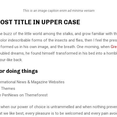
This is an image caption enim ad minima veniam
OST TITLE IN UPPER CASE
e buzz of the little world among the stalks, and grow familiar with t
lor indescribable forms of the insects and flies, then I feel the pre
 formed us in his own image, and the breath. One morning, when
Gre
ubled dreams, he found himself transformed in his bed into a horrib
our-like back.
for doing things
ternational News & Magazine Websites
ng Themes
e PenNews on Themeforest
r, when our power of choice is untrammelled and when nothing preve
t we like best, every pleasure is to be welcomed and every pain avoi