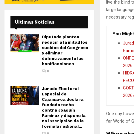
live the blind 
large language
necessary rege
Últimas Noticias
You Might
Diputada plantea
reducir a la mitad los
Jurad
sueldos del Congreso
Ramír
y eliminar
ONPE 
definitivamente las
bonificaciones
2026
0
HIDR
RECO
CORT
Jurado Electoral
Especial de
2026
Cajamarca declara
fundada tacha
contra Joaquín
One day howev
Ramírez y dispone la
far World of 
no inscripción de la
fórmula regional...
When she 
0