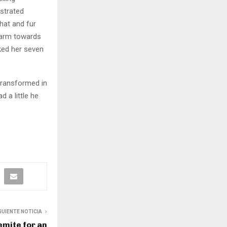
ustrated
 hat and fur
r arm towards
cked her seven
transformed in
d a little he
GUIENTE NOTICIA
emite for an