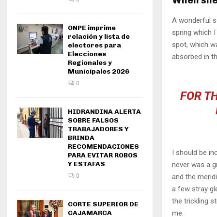
A wonderful s
ONPE imprime
spring which I
relación y lista de
spot, which wa
electores para
Elecciones
absorbed in th
Regionales y
Municipales 2026
0
FOR TH
HIDRANDINA ALERTA
SOBRE FALSOS
TRABAJADORES Y
BRINDA
RECOMENDACIONES
I should be in
PARA EVITAR ROBOS
Y ESTAFAS
never was a gr
and the meridi
0
a few stray gl
the trickling 
CORTE SUPERIOR DE
me.
CAJAMARCA