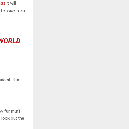
ess
it will
 The wise man
 WORLD
vidual. The
.
avy fur muff
 look out the