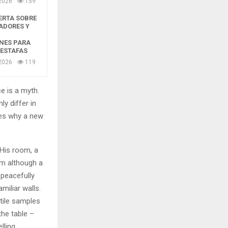
2026
159
ERTA SOBRE
ADORES Y
NES PARA
 ESTAFAS
2026
119
e is a myth.
ly differ in
zes why a new
 His room, a
m although a
y peacefully
miliar walls.
xtile samples
the table –
lling