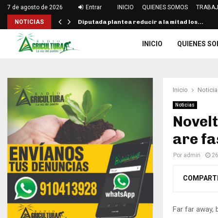
7 de agosto de 2026
Entrar
INICIO
QUIENES SOMOS
TRABAJ
NOTICIAS
Diputada plantea reducir a la mitad los…
INICIO
QUIENES S
Inicio
Noticia
Noticias
Novel
are fa
Por
admin
26
COMPART
Far far away,