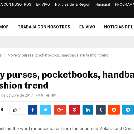
A CON NOSOTROS
EN VIVO
Noticias de la Región
Nacional
PROGRAMA
Jurado Electoral Especial de Cajam
OMOS
TRABAJA CON NOSOTROS
EN VIVO
NOTICIAS DE L
s
Novelty purses, pocketbooks, handbags are fashion trend
ty purses, pocketbooks, handb
shion trend
 de octubre de 2017
0
491
IR
1
 behind the word mountains, far from the countries Vokalia and Cons